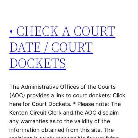
• CHECK A COURT
DATE / COURT
DOCKETS
The Administrative Offices of the Courts
(AOC) provides a link to court dockets: Click
here for Court Dockets. * Please note: The
Kenton Circuit Clerk and the AOC disclaim
any warranties as to the validity of the
information obtained from this site. The