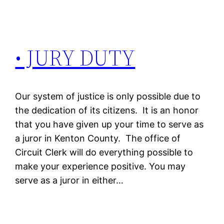
• JURY DUTY
Our system of justice is only possible due to
the dedication of its citizens. It is an honor
that you have given up your time to serve as
a juror in Kenton County. The office of
Circuit Clerk will do everything possible to
make your experience positive. You may
serve as a juror in either…