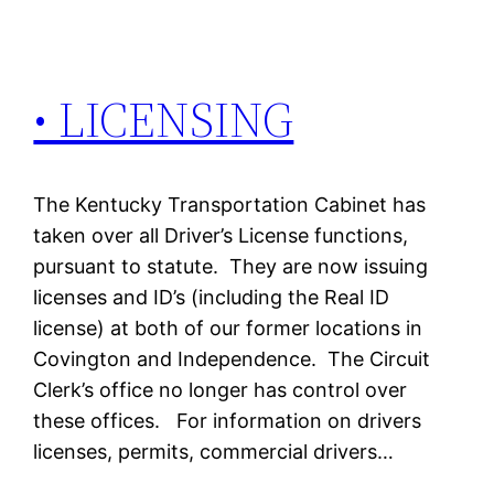
• LICENSING
The Kentucky Transportation Cabinet has
taken over all Driver’s License functions,
pursuant to statute. They are now issuing
licenses and ID’s (including the Real ID
license) at both of our former locations in
Covington and Independence. The Circuit
Clerk’s office no longer has control over
these offices. For information on drivers
licenses, permits, commercial drivers…