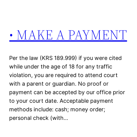
• MAKE A PAYMENT
Per the law (KRS 189.999) if you were cited
while under the age of 18 for any traffic
violation, you are required to attend court
with a parent or guardian. No proof or
payment can be accepted by our office prior
to your court date. Acceptable payment
methods include: cash; money order;
personal check (with…