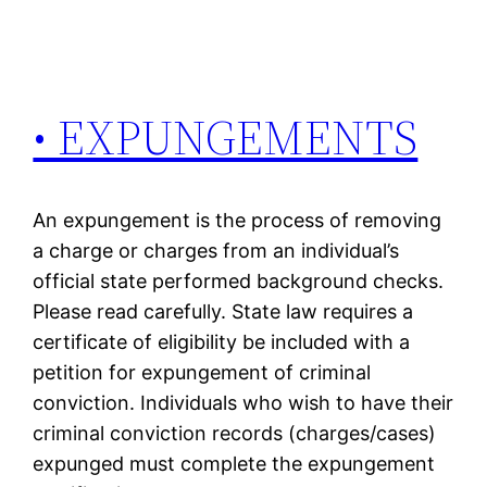
• EXPUNGEMENTS
An expungement is the process of removing
a charge or charges from an individual’s
official state performed background checks.
Please read carefully. State law requires a
certificate of eligibility be included with a
petition for expungement of criminal
conviction. Individuals who wish to have their
criminal conviction records (charges/cases)
expunged must complete the expungement