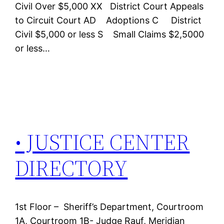
Civil Over $5,000 XX District Court Appeals
to Circuit Court AD Adoptions C District
Civil $5,000 or less S Small Claims $2,5000
or less…
• JUSTICE CENTER
DIRECTORY
1st Floor – Sheriff’s Department, Courtroom
1A, Courtroom 1B- Judge Rauf, Meridian