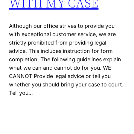
WITH MY CASE
Although our office strives to provide you
with exceptional customer service, we are
strictly prohibited from providing legal
advice. This includes instruction for form
completion. The following guidelines explain
what we can and cannot do for you. WE
CANNOT Provide legal advice or tell you
whether you should bring your case to court.
Tell you…