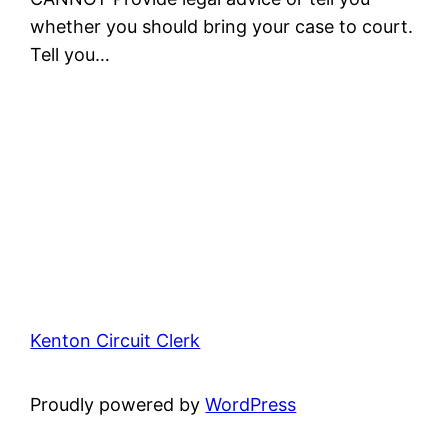
whether you should bring your case to court.
Tell you…
Kenton Circuit Clerk
Proudly powered by
WordPress