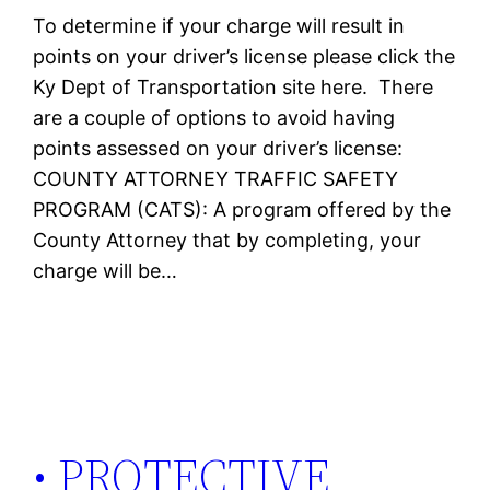
To determine if your charge will result in
points on your driver’s license please click the
Ky Dept of Transportation site here. There
are a couple of options to avoid having
points assessed on your driver’s license:
COUNTY ATTORNEY TRAFFIC SAFETY
PROGRAM (CATS): A program offered by the
County Attorney that by completing, your
charge will be…
• PROTECTIVE