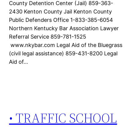
County Detention Center (Jail) 859-363-
2430 Kenton County Jail Kenton County
Public Defenders Office 1-833-385-6054
Northern Kentucky Bar Association Lawyer
Referral Service 859-781-1525
www.nkybar.com Legal Aid of the Bluegrass
(civil legal assistance) 859-431-8200 Legal
Aid of…
• TRAFFIC SCHOOL