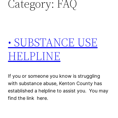
Category:
FAQ
• SUBSTANCE USE
HELPLINE
If you or someone you know is struggling
with substance abuse, Kenton County has
established a helpline to assist you. You may
find the link here.