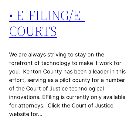
• E-FILING/E-
COURTS
We are always striving to stay on the
forefront of technology to make it work for
you. Kenton County has been a leader in this
effort, serving as a pilot county for a number
of the Court of Justice technological
innovations. EFiling is currently only available
for attorneys. Click the Court of Justice
website for…