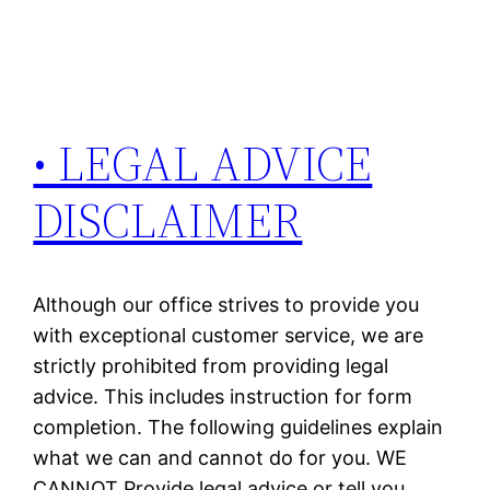
• LEGAL ADVICE
DISCLAIMER
Although our office strives to provide you
with exceptional customer service, we are
strictly prohibited from providing legal
advice. This includes instruction for form
completion. The following guidelines explain
what we can and cannot do for you. WE
CANNOT Provide legal advice or tell you