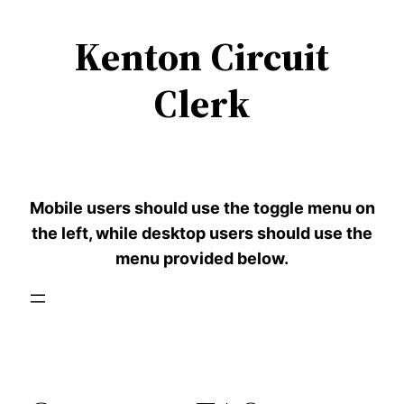
Kenton Circuit
Skip
to
Clerk
content
Mobile users should use the toggle menu on
the left, while desktop users should use the
menu provided below.