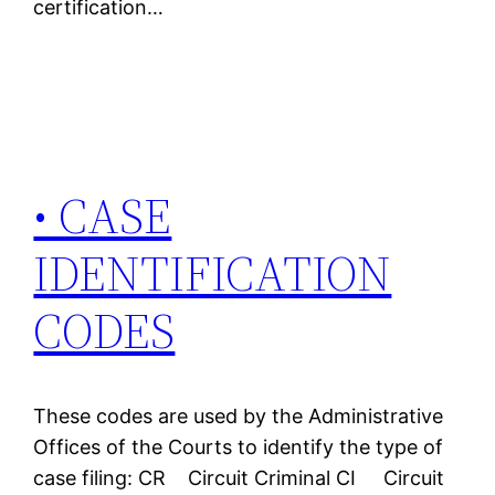
certification…
• CASE
IDENTIFICATION
CODES
These codes are used by the Administrative
Offices of the Courts to identify the type of
case filing: CR Circuit Criminal CI Circuit