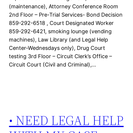
(maintenance), Attorney Conference Room
2nd Floor – Pre-Trial Services- Bond Decision
859-292-6518 , Court Designated Worker
859-292-6421, smoking lounge (vending
machines), Law Library (and Legal Help
Center-Wednesdays only), Drug Court
testing 3rd Floor – Circuit Clerk’s Office –
Circuit Court (Civil and Criminal),…
• NEED LEGAL HELP