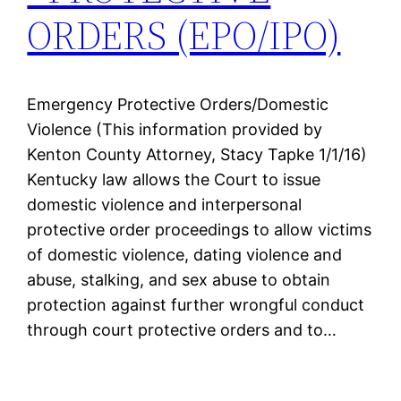
ORDERS (EPO/IPO)
Emergency Protective Orders/Domestic
Violence (This information provided by
Kenton County Attorney, Stacy Tapke 1/1/16)
Kentucky law allows the Court to issue
domestic violence and interpersonal
protective order proceedings to allow victims
of domestic violence, dating violence and
abuse, stalking, and sex abuse to obtain
protection against further wrongful conduct
through court protective orders and to…