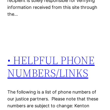
recipient is solely responsible for verifying
information received from this site through
the…
• HELPFUL PHONE
NUMBERS/LINKS
The following is a list of phone numbers of
our justice partners. Please note that these
numbers are subject to change: Kenton