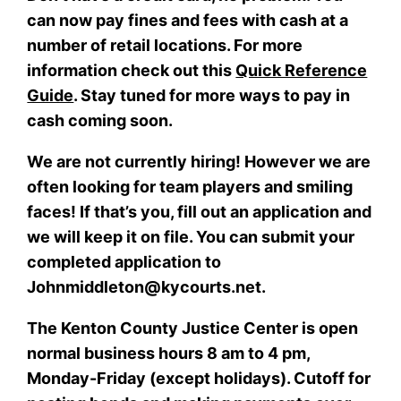
can now pay fines and fees with cash at a
number of retail locations. For more
information check out this
Quick Reference
Guide
. Stay tuned for more ways to pay in
cash coming soon.
We are not currently hiring! However we are
often looking for team players and smiling
faces! If that’s you, fill out an application and
we will keep it on file. You can submit your
completed application to
Johnmiddleton@kycourts.net.
The Kenton County Justice Center is open
normal business hours 8 am to 4 pm,
Monday-Friday (except holidays). Cutoff for