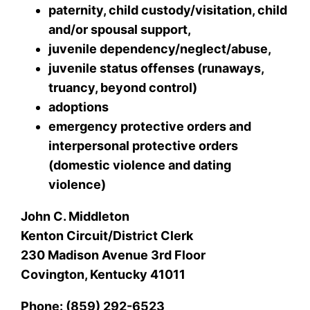
paternity, child custody/visitation, child
and/or spousal support,
juvenile dependency/neglect/abuse,
juvenile status offenses (runaways,
truancy, beyond control)
adoptions
emergency protective orders and
interpersonal protective orders
(domestic violence and dating
violence)
John C. Middleton
Kenton Circuit/District Clerk
230 Madison Avenue 3rd Floor
Covington, Kentucky 41011
Phone: (859) 292-6523