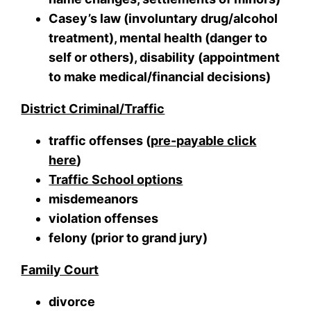
Casey’s law (involuntary drug/alcohol
treatment), mental health (danger to
self or others), disability (appointment
to make medical/financial decisions)
District Criminal/Traffic
traffic offenses (
pre-payable click
here
)
Traffic School options
misdemeanors
violation offenses
felony (prior to grand jury)
Family Court
divorce