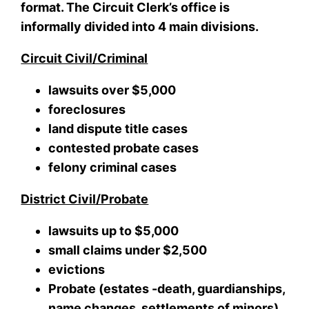
format. The Circuit Clerk’s office is
informally divided into 4 main divisions.
Circuit Civil/Criminal
lawsuits over $5,000
foreclosures
land dispute title cases
contested probate cases
felony criminal cases
District Civil/Probate
lawsuits up to $5,000
small claims under $2,500
evictions
Probate (estates -death, guardianships,
name changes, settlements of minors)