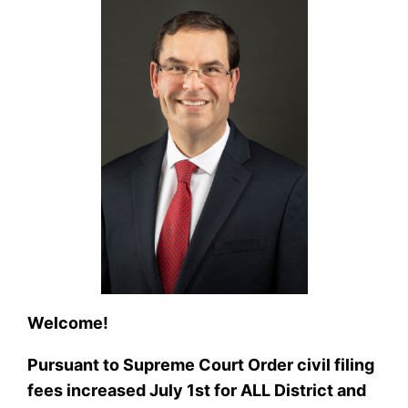
Welcome!
Pursuant to Supreme Court Order civil filing
fees increased July 1st for ALL District and