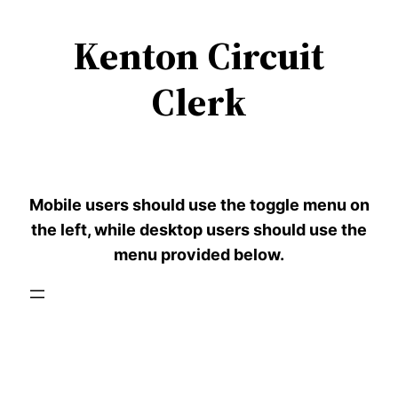
Kenton Circuit
Skip
to
Clerk
content
Mobile users should use the toggle menu on
the left, while desktop users should use the
menu provided below.