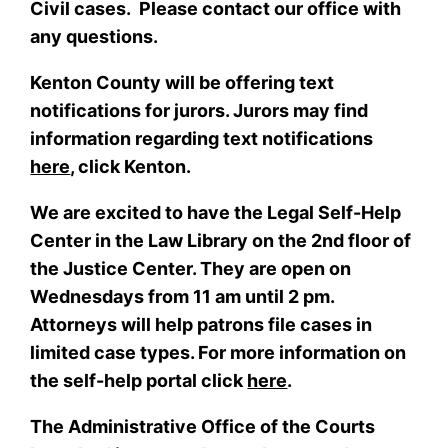
Civil cases. Please contact our office with
any questions.
Kenton County will be offering text
notifications for jurors. Jurors may find
information regarding text notifications
here
, click Kenton.
We are excited to have the Legal Self-Help
Center in the Law Library on the 2nd floor of
the Justice Center. They are open on
Wednesdays from 11 am until 2 pm.
Attorneys will help patrons file cases in
limited case types. For more information on
the self-help portal click
here
.
The Administrative Office of the Courts