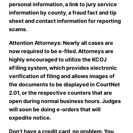
personal information, a link to jury service
information by county, a fraud fact and tip
sheet and contact information for reporting
scams.
Attention Attorneys: Nearly all cases are
now required to be e-filed. Attorneys are
highly encouraged to utilize the KCOJ
eFiling system, which provides electronic
verification of filing and allows images of
the documents to be displayed in CourtNet
2.01, or the respective counters that are
open during normal business hours. Judges
will soon be doing e-orders that will
expedite notice.
Don’t have a credit card, no problem. You