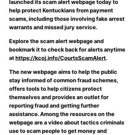
launched its scam alert webpage today to
help protect Kentuckians from payment
scams, including those involving fake arrest
warrants and missed jury service.
Explore the scam alert webpage and
bookmark it to check back for alerts anytime
at
https://kcoj.info/CourtsScamAlert
.
The new webpage aims to help the public
stay informed of common fraud schemes,
offers tools to help citizens protect
themselves and provides an outlet for
reporting fraud and getting further
assistance. Among the resources on the
webpage are a video about tactics criminals
use to scam people to get money and