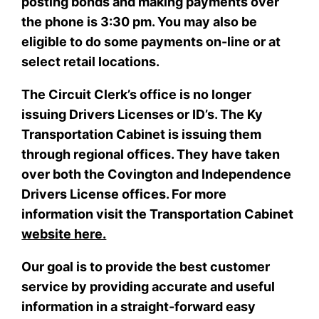
posting bonds and making payments over
the phone is 3:30 pm. You may also be
eligible to do some payments on-line or at
select retail locations.
The Circuit Clerk’s office is no longer
issuing Drivers Licenses or ID’s. The Ky
Transportation Cabinet is issuing them
through regional offices. They have taken
over both the Covington and Independence
Drivers License offices. For more
information visit the Transportation Cabinet
website here.
Our goal is to provide the best customer
service by providing accurate and useful
information in a straight-forward easy