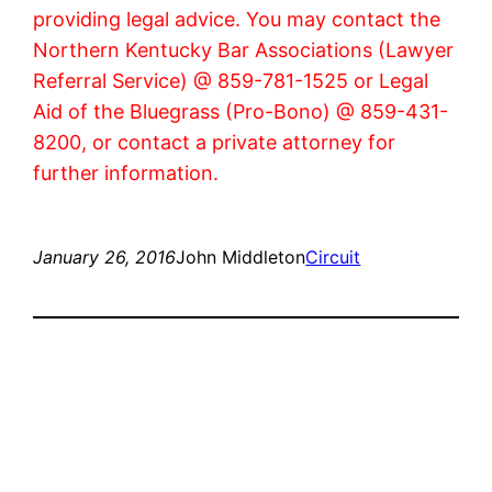
providing legal advice. You may contact the
Northern Kentucky Bar Associations (Lawyer
Referral Service) @ 859-781-1525 or Legal
Aid of the Bluegrass (Pro-Bono) @ 859-431-
8200, or contact a private attorney for
further information.
January 26, 2016
John Middleton
Circuit