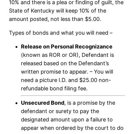
10% and there is a plea or finding of guilt, the
State of Kentucky will keep 10% of the
amount posted, not less than $5.00.
Types of bonds and what you will need –
Release on Personal Recognizance
(known as ROR or OR), Defendant is
released based on the Defendant’s
written promise to appear. – You will
need a picture I.D. and $25.00 non-
refundable bond filing fee.
Unsecured Bond
, is a promise by the
defendant or surety to pay the
designated amount upon a failure to
appear when ordered by the court to do