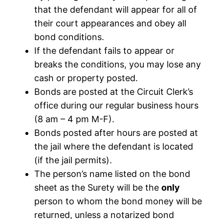
that the defendant will appear for all of
their court appearances and obey all
bond conditions.
If the defendant fails to appear or
breaks the conditions, you may lose any
cash or property posted.
Bonds are posted at the Circuit Clerk’s
office during our regular business hours
(8 am – 4 pm M-F).
Bonds posted after hours are posted at
the jail where the defendant is located
(if the jail permits).
The person’s name listed on the bond
sheet as the Surety will be the
only
person to whom the bond money will be
returned, unless a notarized bond