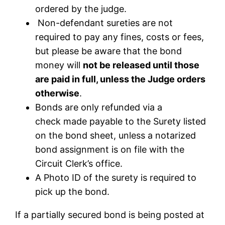
ordered by the judge.
Non-defendant sureties are not
required to pay any fines, costs or fees,
but please be aware that the bond
money will
not be released until those
are paid in full, unless the Judge orders
otherwise
.
Bonds are only refunded via a
check made payable to the Surety listed
on the bond sheet,
unless a notarized
bond assignment is on file with the
Circuit Clerk’s office
.
A Photo ID of the surety is required to
pick up the bond.
If a partially secured bond is being posted at