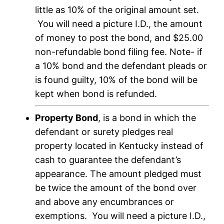
little as 10% of the original amount set.
You will need a picture I.D., the amount
of money to post the bond, and $25.00
non-refundable bond filing fee. Note- if
a 10% bond and the defendant pleads or
is found guilty, 10% of the bond will be
kept when bond is refunded.
Property Bond
, is a bond in which the
defendant or surety pledges real
property located in Kentucky instead of
cash to guarantee the defendant’s
appearance. The amount pledged must
be twice the amount of the bond over
and above any encumbrances or
exemptions. You will need a picture I.D.,