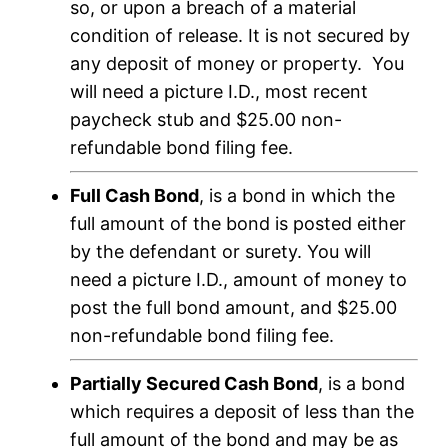
so, or upon a breach of a material
condition of release. It is not secured by
any deposit of money or property. You
will need a picture I.D., most recent
paycheck stub and $25.00 non-
refundable bond filing fee.
Full Cash Bond
, is a bond in which the
full amount of the bond is posted either
by the defendant or surety. You will
need a picture I.D., amount of money to
post the full bond amount, and $25.00
non-refundable bond filing fee.
Partially Secured Cash Bond
, is a bond
which requires a deposit of less than the
full amount of the bond and may be as