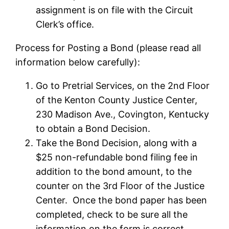
assignment is on file with the Circuit
Clerk’s office.
Process for Posting a Bond (please read all
information below carefully):
Go to Pretrial Services, on the 2nd Floor
of the Kenton County Justice Center,
230 Madison Ave., Covington, Kentucky
to obtain a Bond Decision.
Take the Bond Decision, along with a
$25 non-refundable bond filing fee in
addition to the bond amount, to the
counter on the 3rd Floor of the Justice
Center. Once the bond paper has been
completed, check to be sure all the
information on the form is correct.