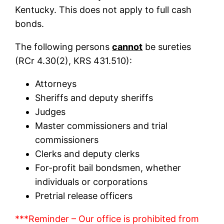
Kentucky. This does not apply to full cash
bonds.
The following persons
cannot
be sureties
(RCr 4.30(2), KRS 431.510):
Attorneys
Sheriffs and deputy sheriffs
Judges
Master commissioners and trial
commissioners
Clerks and deputy clerks
For-profit bail bondsmen, whether
individuals or corporations
Pretrial release officers
***Reminder – Our office is prohibited from