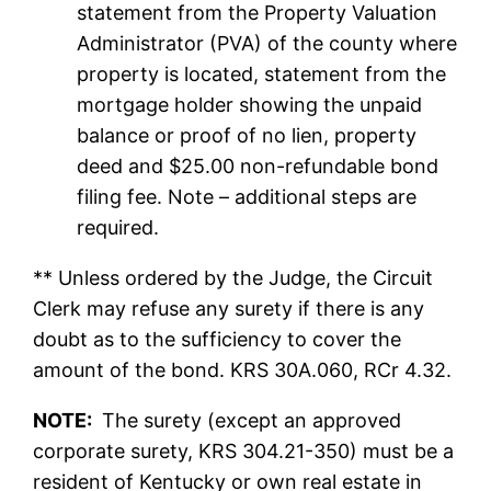
statement from the Property Valuation
Administrator (PVA) of the county where
property is located, statement from the
mortgage holder showing the unpaid
balance or proof of no lien, property
deed and $25.00 non-refundable bond
filing fee. Note – additional steps are
required.
** Unless ordered by the Judge, the Circuit
Clerk may refuse any surety if there is any
doubt as to the sufficiency to cover the
amount of the bond. KRS 30A.060, RCr 4.32.
NOTE:
The surety (except an approved
corporate surety, KRS 304.21-350) must be a
resident of Kentucky or own real estate in