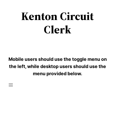
Kenton Circuit
Skip
to
Clerk
content
Mobile users should use the toggle menu on
the left, while desktop users should use the
menu provided below.