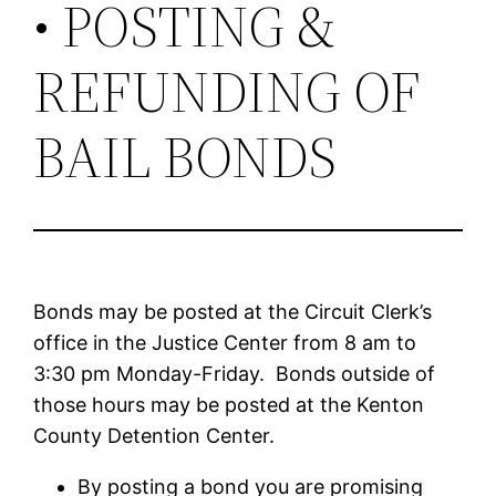
• POSTING &
REFUNDING OF
BAIL BONDS
Bonds may be posted at the Circuit Clerk’s
office in the Justice Center from 8 am to
3:30 pm Monday-Friday. Bonds outside of
those hours may be posted at the Kenton
County Detention Center.
By posting a bond you are promising