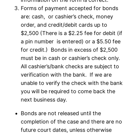
Forms of payment accepted for bonds
are: cash, or cashier’s check, money
order, and credit/debit cards up to
$2,500 (There is a $2.25 fee for debit (if
a pin number is entered) or a $5.50 fee
for credit.) Bonds in excess of $2,500
must be in cash or cashier’s check only.
All cashier’s/bank checks are subject to
verification with the bank. If we are
unable to verify the check with the bank
you will be required to come back the
next business day.
Bonds are not released until the
completion of the case and there are no
future court dates, unless otherwise